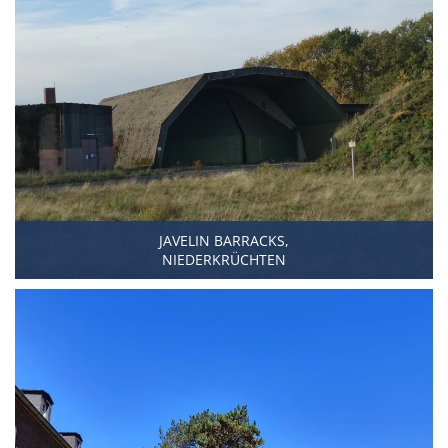
JAVELIN BARRACKS,
NIEDERKRÜCHTEN