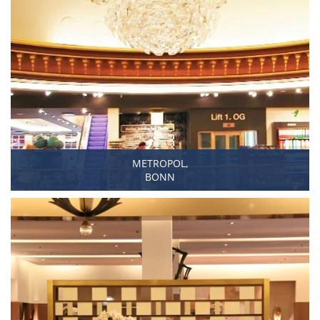
METROPOL,
BONN