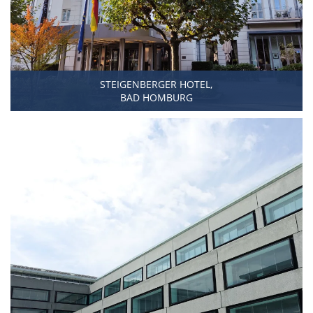
STEIGENBERGER HOTEL,
BAD HOMBURG