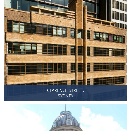
CLARENCE STREET,
SYDNEY