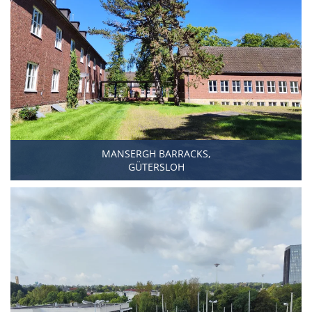
MANSERGH BARRACKS,
GÜTERSLOH