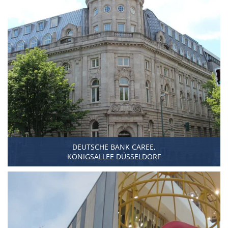
DEUTSCHE BANK CAREE,
KÖNIGSALLEE DÜSSELDORF