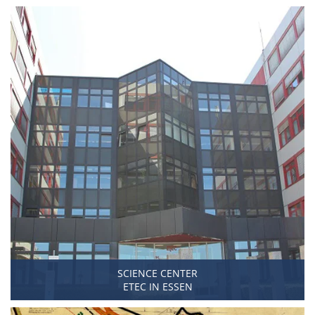
SCIENCE CENTER
ETEC IN ESSEN