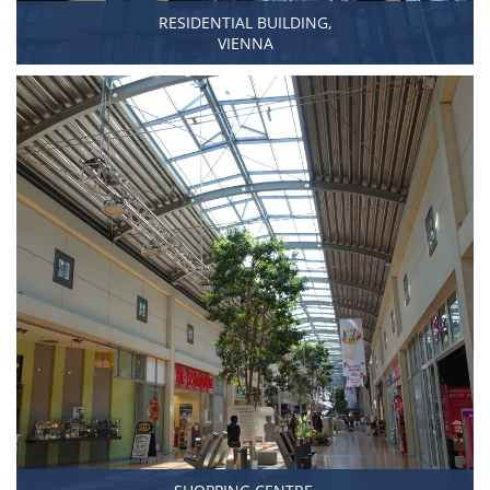
RESIDENTIAL BUILDING,
VIENNA