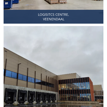
LOGISITCS CENTRE,
VEENENDAAL