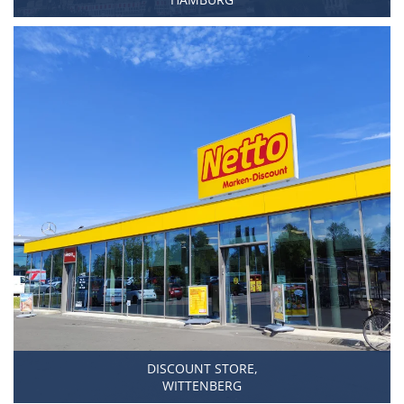
DISCOUNT STORE,
WITTENBERG