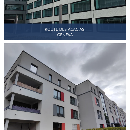
ROUTE DES ACACIAS,
GENEVA