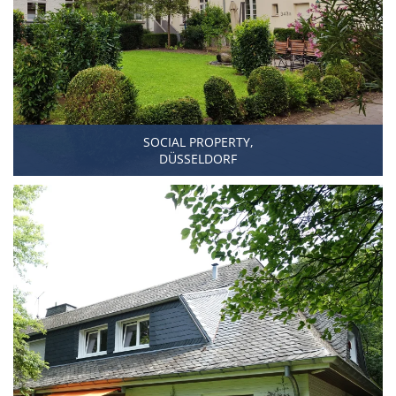
SOCIAL PROPERTY,
DÜSSELDORF