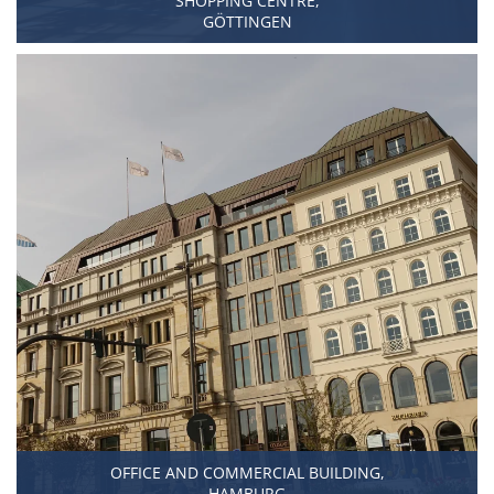
SHOPPING CENTRE,
GÖTTINGEN
OFFICE AND COMMERCIAL BUILDING,
HAMBURG