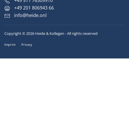
+49 511 76309910
+49 201 806943 66
info@heide.onl
Copyright © 2026 Heide & Kollegen - All rights reserved
Imprint
Privacy