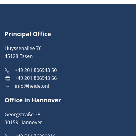
Principal Office
Huyssenallee 76
45128 Essen
+49 201 806943 50
+49 201 806943 66
info@heide.onl
Office in Hannover
Georgstraße 38
30159 Hannover