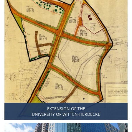
EXTENSION OF THE
UNIVERSITY OF WITTEN-HERDECKE