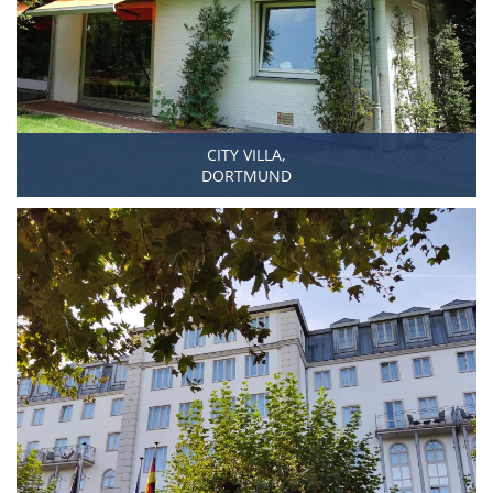
CITY VILLA,
DORTMUND