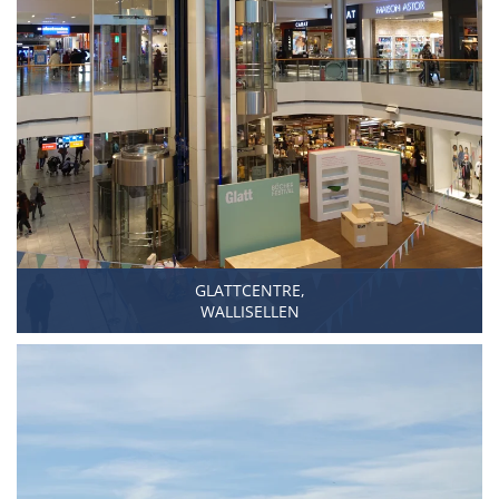
GLATTCENTRE,
WALLISELLEN