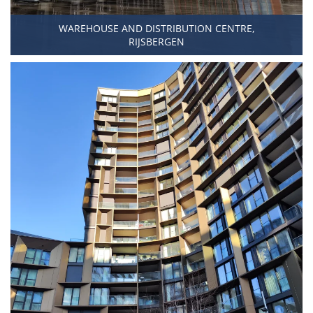
WAREHOUSE AND DISTRIBUTION CENTRE,
RIJSBERGEN