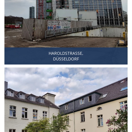
HAROLDSTRASSE,
DÜSSELDORF