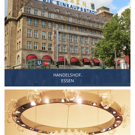
HANDELSHOF,
ESSEN