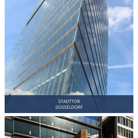
STADTTOR
DÜSSELDORF