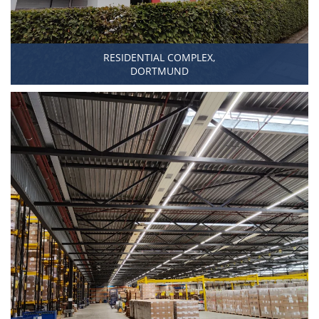
RESIDENTIAL COMPLEX,
DORTMUND