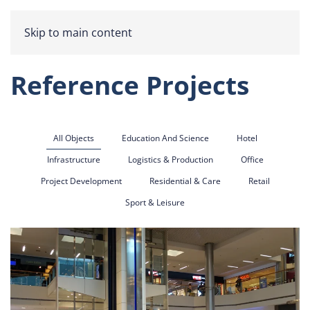
Skip to main content
Reference Projects
All Objects
Education And Science
Hotel
Infrastructure
Logistics & Production
Office
Project Development
Residential & Care
Retail
Sport & Leisure