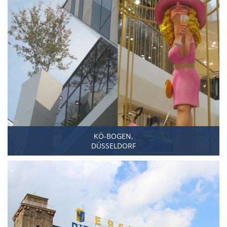
KÖ-BOGEN,
DÜSSELDORF