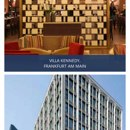
VILLA KENNEDY,
FRANKFURT AM MAIN