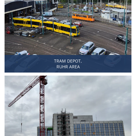
TRAM DEPOT,
RUHR AREA