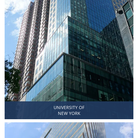
UNIVERSITY OF
NEW YORK