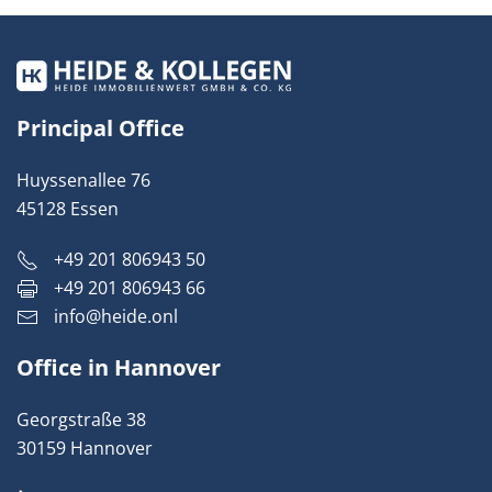
Principal Office
Huyssenallee 76
45128 Essen
+49 201 806943 50
+49 201 806943 66
info@heide.onl
Office in Hannover
Georgstraße 38
30159 Hannover