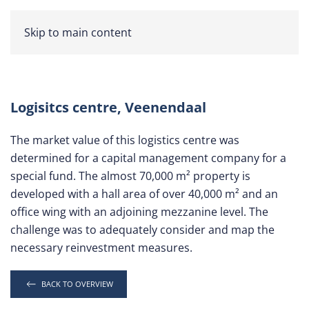
Skip to main content
Logisitcs centre, Veenendaal
The market value of this logistics centre was
determined for a capital management company for a
special fund. The almost 70,000 m² property is
developed with a hall area of over 40,000 m² and an
office wing with an adjoining mezzanine level. The
challenge was to adequately consider and map the
necessary reinvestment measures.
BACK TO OVERVIEW